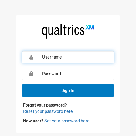
Qualtrics Sign In
Sign In
Forgot your password?
Reset your password here
New user?
Set your password here